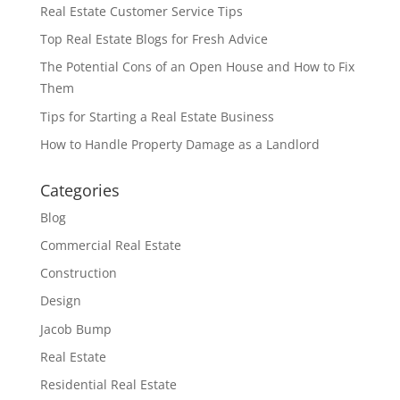
Real Estate Customer Service Tips
Top Real Estate Blogs for Fresh Advice
The Potential Cons of an Open House and How to Fix
Them
Tips for Starting a Real Estate Business
How to Handle Property Damage as a Landlord
Categories
Blog
Commercial Real Estate
Construction
Design
Jacob Bump
Real Estate
Residential Real Estate