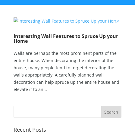
Interesting Wall Features to Spruce Up your
Home
Walls are perhaps the most prominent parts of the
entire house. When decorating the interior of the
house, many people tend to forget decorating the
walls appropriately. A carefully planned wall
decoration can help spruce up the entire house and
elevate it to an...
Recent Posts