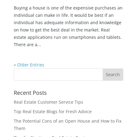
Buying a house is one of the expensive purchases an
individual can make in life. It would be best if an
individual has adequate information and knowledge
on how to get the best deal in the market. Real
estate applications run on smartphones and tablets.
There are a...
« Older Entries
Recent Posts
Real Estate Customer Service Tips
Top Real Estate Blogs for Fresh Advice
The Potential Cons of an Open House and How to Fix
Them