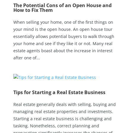
The Potential Cons of an Open House and
How to Fix Them
When selling your home, one of the first things on
your mind is the open house. An open house tour
essentially allows potential buyers to walk through
your home and see if they like it or not. Many real
estate agents boast about the increase in interest
after one of...
Tips for Starting a Real Estate Business
Real estate generally deals with selling, buying and
managing real estate properties and investments.
Starting a real estate business is challenging and
tasking. Nonetheless, correct planning and
preparation significantly increases the chances of