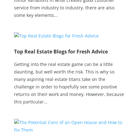
minor variations in what creates good customer
service from industry to industry, there are also
some key elements...
Top Real Estate Blogs for Fresh Advice
Getting into the real estate game can be a little
daunting, but well worth the risk. This is why so
many aspiring real estate titans take on the
challenge in order to hopefully see some positive
returns on their work and money. However, because
this particular...