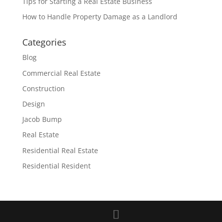
Tips for Starting a Real Estate Business
How to Handle Property Damage as a Landlord
Categories
Blog
Commercial Real Estate
Construction
Design
Jacob Bump
Real Estate
Residential Real Estate
Residential Resident