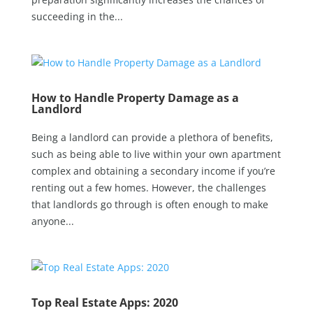
succeeding in the...
How to Handle Property Damage as a
Landlord
Being a landlord can provide a plethora of benefits,
such as being able to live within your own apartment
complex and obtaining a secondary income if you’re
renting out a few homes. However, the challenges
that landlords go through is often enough to make
anyone...
Top Real Estate Apps: 2020