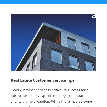
Real Estate Customer Service Tips
Good customer service is critical to success for all
businesses in any type of industry. Real estate
agents are no exception. While there may be some