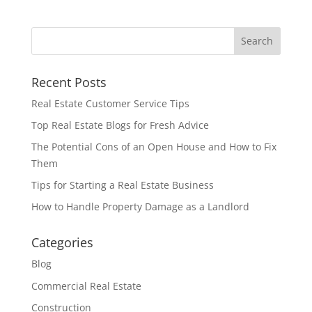
Recent Posts
Real Estate Customer Service Tips
Top Real Estate Blogs for Fresh Advice
The Potential Cons of an Open House and How to Fix
Them
Tips for Starting a Real Estate Business
How to Handle Property Damage as a Landlord
Categories
Blog
Commercial Real Estate
Construction