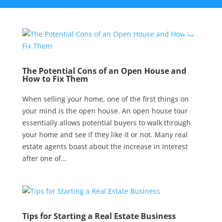
The Potential Cons of an Open House and
How to Fix Them
When selling your home, one of the first things on
your mind is the open house. An open house tour
essentially allows potential buyers to walk through
your home and see if they like it or not. Many real
estate agents boast about the increase in interest
after one of...
Tips for Starting a Real Estate Business