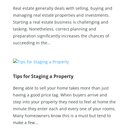
Real estate generally deals with selling, buying and
managing real estate properties and investments.
Starting a real estate business is challenging and
tasking. Nonetheless, correct planning and
preparation significantly increases the chances of
succeeding in the...
Tips for Staging a Property
Being able to sell your home takes more than just
having a good price tag. When buyers arrive and
step into your property they need to feel at home the
minute they enter each and every one of your rooms.
Many homeowners know this is a must but tend to
make a few...