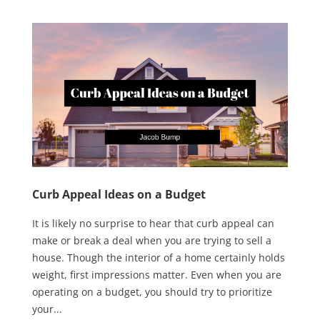
Curb Appeal Ideas on a Budget
It is likely no surprise to hear that curb appeal can
make or break a deal when you are trying to sell a
house. Though the interior of a home certainly holds
weight, first impressions matter. Even when you are
operating on a budget, you should try to prioritize
your...