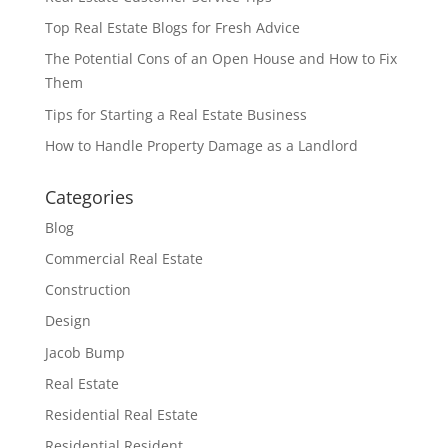
Top Real Estate Blogs for Fresh Advice
The Potential Cons of an Open House and How to Fix
Them
Tips for Starting a Real Estate Business
How to Handle Property Damage as a Landlord
Categories
Blog
Commercial Real Estate
Construction
Design
Jacob Bump
Real Estate
Residential Real Estate
Residential Resident