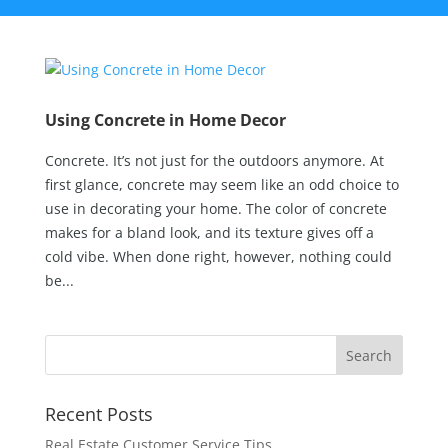
Using Concrete in Home Decor
Concrete. It’s not just for the outdoors anymore. At
first glance, concrete may seem like an odd choice to
use in decorating your home. The color of concrete
makes for a bland look, and its texture gives off a
cold vibe. When done right, however, nothing could
be...
Recent Posts
Real Estate Customer Service Tips