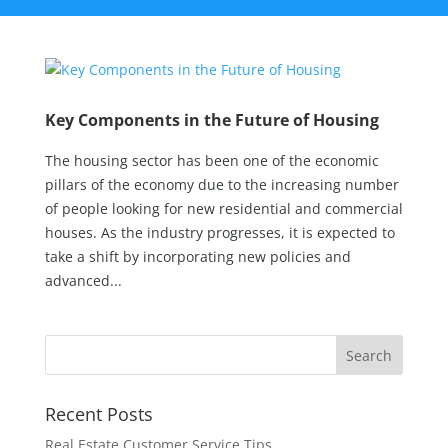
Key Components in the Future of Housing
The housing sector has been one of the economic
pillars of the economy due to the increasing number
of people looking for new residential and commercial
houses. As the industry progresses, it is expected to
take a shift by incorporating new policies and
advanced...
Recent Posts
Real Estate Customer Service Tips