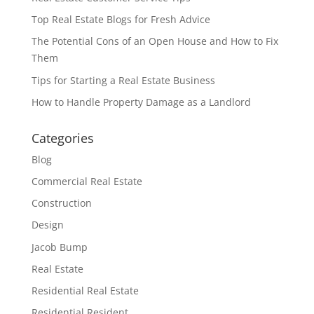
Top Real Estate Blogs for Fresh Advice
The Potential Cons of an Open House and How to Fix
Them
Tips for Starting a Real Estate Business
How to Handle Property Damage as a Landlord
Categories
Blog
Commercial Real Estate
Construction
Design
Jacob Bump
Real Estate
Residential Real Estate
Residential Resident